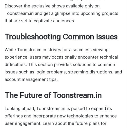
Discover the exclusive shows available only on
Toonstream.in and get a glimpse into upcoming projects
that are set to captivate audiences.
Troubleshooting Common Issues
While Toonstream.in strives for a seamless viewing
experience, users may occasionally encounter technical
difficulties. This section provides solutions to common
issues such as login problems, streaming disruptions, and
account management tips.
The Future of Toonstream.in
Looking ahead, Toonstream.in is poised to expand its
offerings and incorporate new technologies to enhance
user engagement. Learn about the future plans for