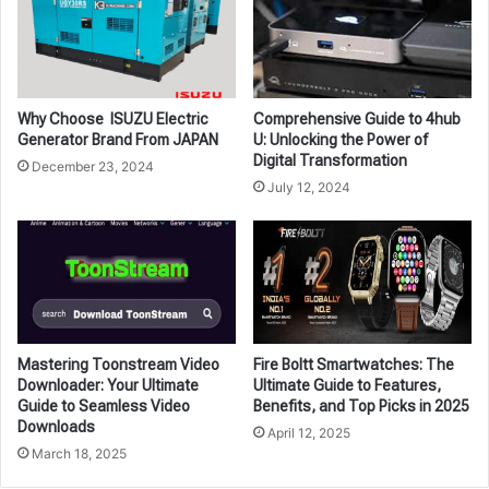
Why Choose ISUZU Electric
Comprehensive Guide to 4hub
Generator Brand From JAPAN
U: Unlocking the Power of
Digital Transformation
December 23, 2024
July 12, 2024
Mastering Toonstream Video
Fire Boltt Smartwatches: The
Downloader: Your Ultimate
Ultimate Guide to Features,
Guide to Seamless Video
Benefits, and Top Picks in 2025
Downloads
April 12, 2025
March 18, 2025