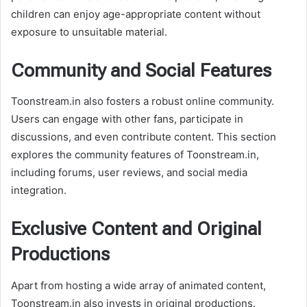
children can enjoy age-appropriate content without
exposure to unsuitable material.
Community and Social Features
Toonstream.in also fosters a robust online community.
Users can engage with other fans, participate in
discussions, and even contribute content. This section
explores the community features of Toonstream.in,
including forums, user reviews, and social media
integration.
Exclusive Content and Original
Productions
Apart from hosting a wide array of animated content,
Toonstream.in also invests in original productions.