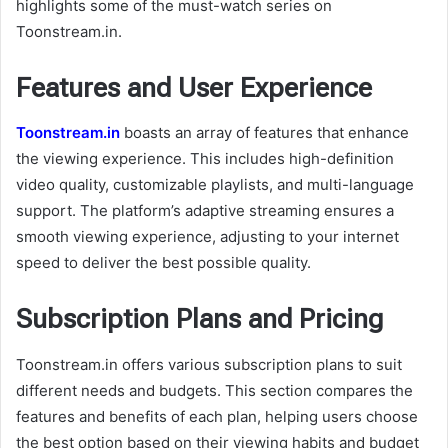
highlights some of the must-watch series on
Toonstream.in.
Features and User Experience
Toonstream.in
boasts an array of features that enhance
the viewing experience. This includes high-definition
video quality, customizable playlists, and multi-language
support. The platform’s adaptive streaming ensures a
smooth viewing experience, adjusting to your internet
speed to deliver the best possible quality.
Subscription Plans and Pricing
Toonstream.in offers various subscription plans to suit
different needs and budgets. This section compares the
features and benefits of each plan, helping users choose
the best option based on their viewing habits and budget