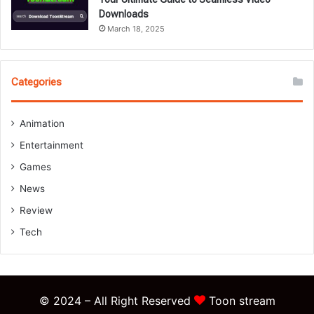
Downloads
March 18, 2025
Categories
Animation
Entertainment
Games
News
Review
Tech
© 2024 – All Right Reserved
Toon stream