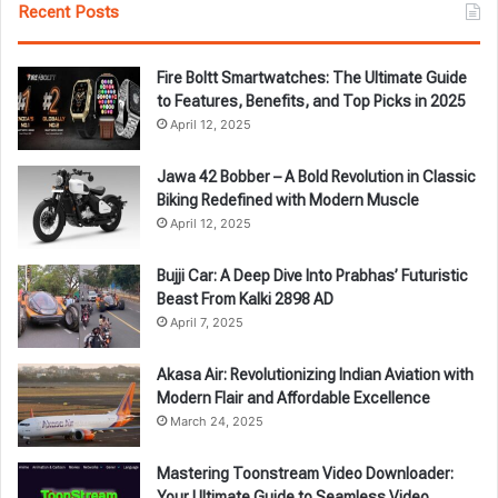
Recent Posts
Fire Boltt Smartwatches: The Ultimate Guide
to Features, Benefits, and Top Picks in 2025
April 12, 2025
Jawa 42 Bobber – A Bold Revolution in Classic
Biking Redefined with Modern Muscle
April 12, 2025
Bujji Car: A Deep Dive Into Prabhas’ Futuristic
Beast From Kalki 2898 AD
April 7, 2025
Akasa Air: Revolutionizing Indian Aviation with
Modern Flair and Affordable Excellence
March 24, 2025
Mastering Toonstream Video Downloader:
Your Ultimate Guide to Seamless Video