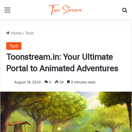
Menu
Se
Home
/
Tech
Tech
Toonstream.in: Your Ultimate
Portal to Animated Adventures
August 18, 2024
0
36
3 minutes read