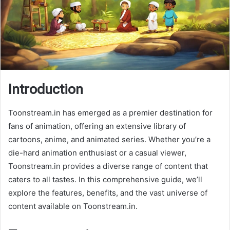
Introduction
Toonstream.in has emerged as a premier destination for
fans of animation, offering an extensive library of
cartoons, anime, and animated series. Whether you’re a
die-hard animation enthusiast or a casual viewer,
Toonstream.in provides a diverse range of content that
caters to all tastes. In this comprehensive guide, we’ll
explore the features, benefits, and the vast universe of
content available on Toonstream.in.