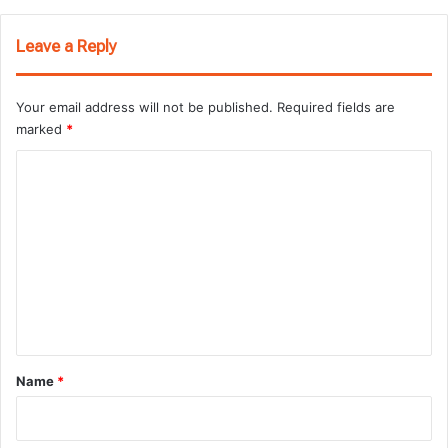
Leave a Reply
Your email address will not be published.
Required fields are
marked
*
C
o
m
m
e
n
t
*
Name
*