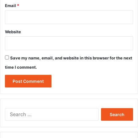
Email
*
Website
Save my name, email, and website in this browser for the next
time I comment.
Search
for: