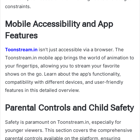
constraints.
Mobile Accessibility and App
Features
Toonstream.in
isn’t just accessible via a browser. The
Toonstream.in mobile app brings the world of animation to
your fingertips, allowing you to stream your favorite
shows on the go. Learn about the app’s functionality,
compatibility with different devices, and user-friendly
features in this detailed overview.
Parental Controls and Child Safety
Safety is paramount on Toonstream.in, especially for
younger viewers. This section covers the comprehensive
parental controls available on the platform, ensuring