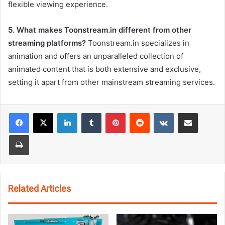
flexible viewing experience.
5. What makes Toonstream.in different from other
streaming platforms?
Toonstream.in specializes in
animation and offers an unparalleled collection of
animated content that is both extensive and exclusive,
setting it apart from other mainstream streaming services.
LinkedIn
Tumblr
Pinterest
Reddit
VKontakte
Share via Email
Print
Related Articles