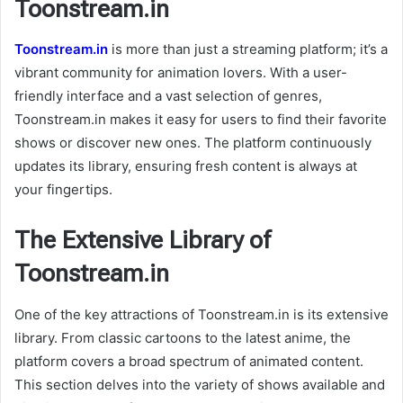
Toonstream.in
Toonstream.in
is more than just a streaming platform; it’s a
vibrant community for animation lovers. With a user-
friendly interface and a vast selection of genres,
Toonstream.in makes it easy for users to find their favorite
shows or discover new ones. The platform continuously
updates its library, ensuring fresh content is always at
your fingertips.
The Extensive Library of
Toonstream.in
One of the key attractions of Toonstream.in is its extensive
library. From classic cartoons to the latest anime, the
platform covers a broad spectrum of animated content.
This section delves into the variety of shows available and