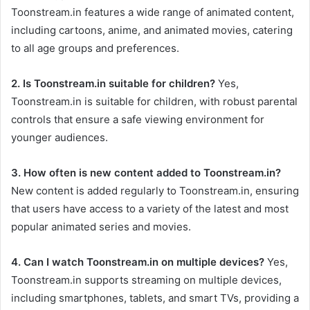
Toonstream.in features a wide range of animated content,
including cartoons, anime, and animated movies, catering
to all age groups and preferences.
2. Is Toonstream.in suitable for children?
Yes,
Toonstream.in is suitable for children, with robust parental
controls that ensure a safe viewing environment for
younger audiences.
3. How often is new content added to Toonstream.in?
New content is added regularly to Toonstream.in, ensuring
that users have access to a variety of the latest and most
popular animated series and movies.
4. Can I watch Toonstream.in on multiple devices?
Yes,
Toonstream.in supports streaming on multiple devices,
including smartphones, tablets, and smart TVs, providing a