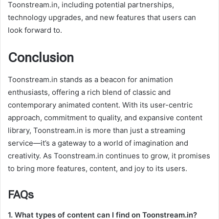
Toonstream.in, including potential partnerships,
technology upgrades, and new features that users can
look forward to.
Conclusion
Toonstream.in stands as a beacon for animation
enthusiasts, offering a rich blend of classic and
contemporary animated content. With its user-centric
approach, commitment to quality, and expansive content
library, Toonstream.in is more than just a streaming
service—it’s a gateway to a world of imagination and
creativity. As Toonstream.in continues to grow, it promises
to bring more features, content, and joy to its users.
FAQs
1. What types of content can I find on Toonstream.in?