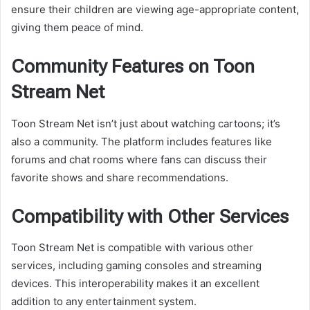
ensure their children are viewing age-appropriate content,
giving them peace of mind.
Community Features on Toon
Stream Net
Toon Stream Net isn’t just about watching cartoons; it’s
also a community. The platform includes features like
forums and chat rooms where fans can discuss their
favorite shows and share recommendations.
Compatibility with Other Services
Toon Stream Net is compatible with various other
services, including gaming consoles and streaming
devices. This interoperability makes it an excellent
addition to any entertainment system.