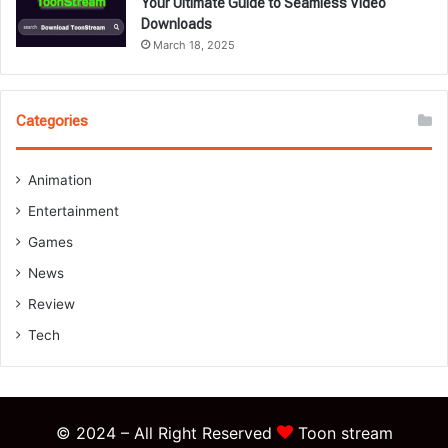
Your Ultimate Guide to Seamless Video
Downloads
March 18, 2025
Categories
Animation
Entertainment
Games
News
Review
Tech
© 2024 – All Right Reserved
Toon stream