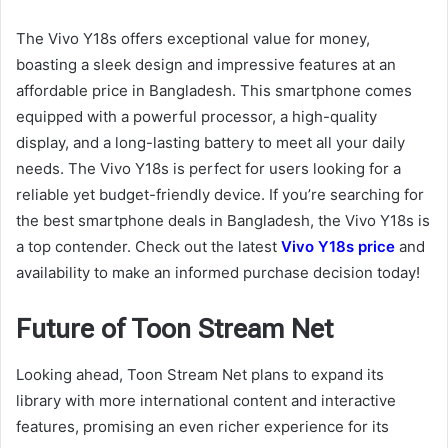
The Vivo Y18s offers exceptional value for money,
boasting a sleek design and impressive features at an
affordable price in Bangladesh. This smartphone comes
equipped with a powerful processor, a high-quality
display, and a long-lasting battery to meet all your daily
needs. The Vivo Y18s is perfect for users looking for a
reliable yet budget-friendly device. If you’re searching for
the best smartphone deals in Bangladesh, the Vivo Y18s is
a top contender. Check out the latest
Vivo Y18s price
and
availability to make an informed purchase decision today!
Future of Toon Stream Net
Looking ahead, Toon Stream Net plans to expand its
library with more international content and interactive
features, promising an even richer experience for its