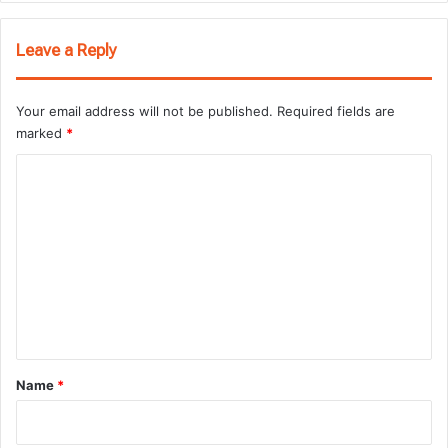
Leave a Reply
Your email address will not be published.
Required fields are
marked
*
C
o
m
m
e
n
t
*
Name
*