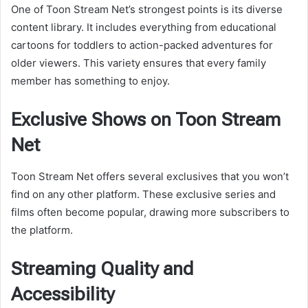
One of Toon Stream Net’s strongest points is its diverse
content library. It includes everything from educational
cartoons for toddlers to action-packed adventures for
older viewers. This variety ensures that every family
member has something to enjoy.
Exclusive Shows on Toon Stream
Net
Toon Stream Net offers several exclusives that you won’t
find on any other platform. These exclusive series and
films often become popular, drawing more subscribers to
the platform.
Streaming Quality and
Accessibility