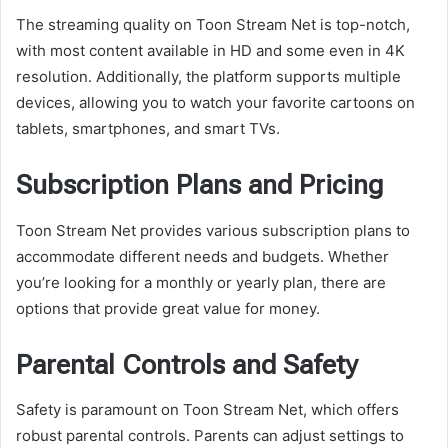
The streaming quality on Toon Stream Net is top-notch,
with most content available in HD and some even in 4K
resolution. Additionally, the platform supports multiple
devices, allowing you to watch your favorite cartoons on
tablets, smartphones, and smart TVs.
Subscription Plans and Pricing
Toon Stream Net provides various subscription plans to
accommodate different needs and budgets. Whether
you’re looking for a monthly or yearly plan, there are
options that provide great value for money.
Parental Controls and Safety
Safety is paramount on Toon Stream Net, which offers
robust parental controls. Parents can adjust settings to