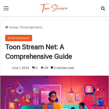
Menu
Se
Home
/
Entertainment
Entertainment
Toon Stream Net: A
Comprehensive Guide
June 1, 2024
0
39
3 minutes read