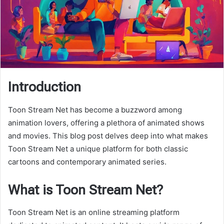
Introduction
Toon Stream Net has become a buzzword among
animation lovers, offering a plethora of animated shows
and movies. This blog post delves deep into what makes
Toon Stream Net a unique platform for both classic
cartoons and contemporary animated series.
What is Toon Stream Net?
Toon Stream Net is an online streaming platform