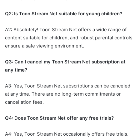
Q2: Is Toon Stream Net suitable for young children?
A2: Absolutely! Toon Stream Net offers a wide range of
content suitable for children, and robust parental controls
ensure a safe viewing environment.
Q3: Can I cancel my Toon Stream Net subscription at
any time?
A3: Yes, Toon Stream Net subscriptions can be canceled
at any time. There are no long-term commitments or
cancellation fees.
Q4: Does Toon Stream Net offer any free trials?
A4: Yes, Toon Stream Net occasionally offers free trials.