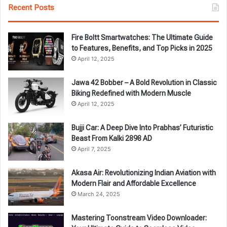
Recent Posts
Fire Boltt Smartwatches: The Ultimate Guide
to Features, Benefits, and Top Picks in 2025
April 12, 2025
Jawa 42 Bobber – A Bold Revolution in Classic
Biking Redefined with Modern Muscle
April 12, 2025
Bujji Car: A Deep Dive Into Prabhas’ Futuristic
Beast From Kalki 2898 AD
April 7, 2025
Akasa Air: Revolutionizing Indian Aviation with
Modern Flair and Affordable Excellence
March 24, 2025
Mastering Toonstream Video Downloader: