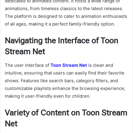
dedicated to animated content. It hosts a wide range of
animations, from timeless classics to the latest releases.
The platform is designed to cater to animation enthusiasts
of all ages, making it a perfect family-friendly option.
Navigating the Interface of Toon
Stream Net
The user interface of
Toon Stream Net
is clean and
intuitive, ensuring that users can easily find their favorite
shows. Features like search bars, category filters, and
customizable playlists enhance the browsing experience,
making it user-friendly even for children.
Variety of Content on Toon Stream
Net