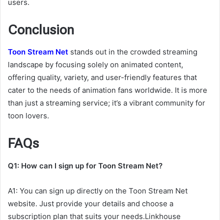
users.
Conclusion
Toon Stream Net
stands out in the crowded streaming
landscape by focusing solely on animated content,
offering quality, variety, and user-friendly features that
cater to the needs of animation fans worldwide. It is more
than just a streaming service; it’s a vibrant community for
toon lovers.
FAQs
Q1: How can I sign up for Toon Stream Net?
A1: You can sign up directly on the Toon Stream Net
website. Just provide your details and choose a
subscription plan that suits your needs.Linkhouse