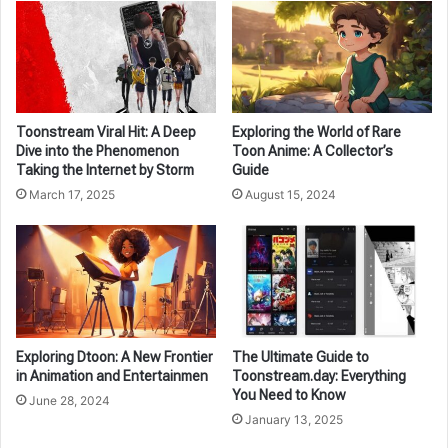
Toonstream Viral Hit: A Deep
Exploring the World of Rare
Dive into the Phenomenon
Toon Anime: A Collector’s
Taking the Internet by Storm
Guide
March 17, 2025
August 15, 2024
Exploring Dtoon: A New Frontier
The Ultimate Guide to
in Animation and Entertainmen
Toonstream.day: Everything
You Need to Know
June 28, 2024
January 13, 2025