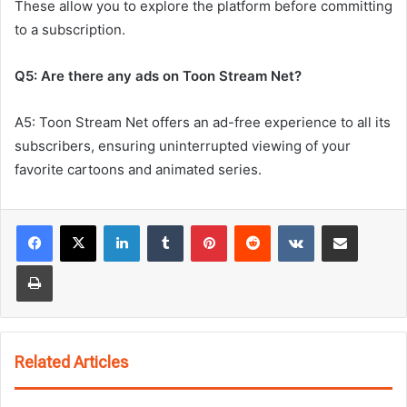
These allow you to explore the platform before committing
to a subscription.
Q5: Are there any ads on Toon Stream Net?
A5: Toon Stream Net offers an ad-free experience to all its
subscribers, ensuring uninterrupted viewing of your
favorite cartoons and animated series.
LinkedIn
Tumblr
Pinterest
Reddit
VKontakte
Share via Email
Print
Related Articles