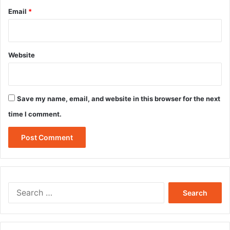
Email
*
Website
Save my name, email, and website in this browser for the next
time I comment.
Search
for: