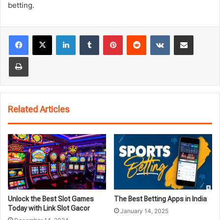
betting.
LinkedIn
Tumblr
Pinterest
Reddit
VKontakte
Share via Email
Print
Related Articles
Unlock the Best Slot Games
The Best Betting Apps in India
Today with Link Slot Gacor
January 14, 2025