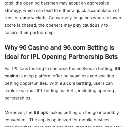
total, the opening batsmen may adopt an aggressive
strategy, which can lead to either a quick accumulation of
runs or early wickets. Conversely, in games where a lower
score is chased, the openers may play cautiously to
secure their partnership.
Why 96 Casino and 96.com Betting is
Ideal for IPL Opening Partnership Bets
For IPL fans looking to immerse themselves in betting,
96
casino
is a top platform offering seamless and exciting
betting opportunities. With
96.com betting
, users can
explore various IPL betting markets, including opening
partnerships.
Moreover, the
96 apk
makes betting on the go incredibly
convenient. The app is optimized for mobile devices,