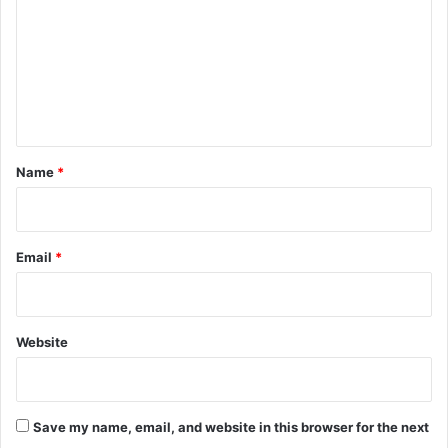
m
m
e
n
t
*
Name
*
Email
*
Website
Save my name, email, and website in this browser for the next