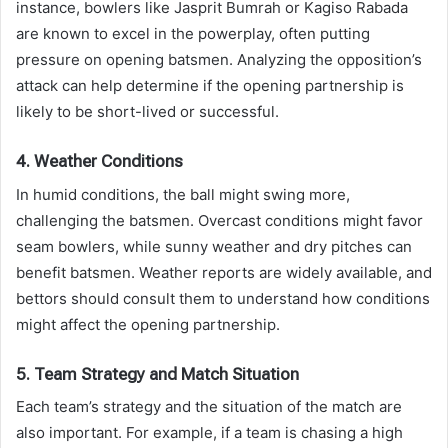
instance, bowlers like Jasprit Bumrah or Kagiso Rabada
are known to excel in the powerplay, often putting
pressure on opening batsmen. Analyzing the opposition’s
attack can help determine if the opening partnership is
likely to be short-lived or successful.
4. Weather Conditions
In humid conditions, the ball might swing more,
challenging the batsmen. Overcast conditions might favor
seam bowlers, while sunny weather and dry pitches can
benefit batsmen. Weather reports are widely available, and
bettors should consult them to understand how conditions
might affect the opening partnership.
5. Team Strategy and Match Situation
Each team’s strategy and the situation of the match are
also important. For example, if a team is chasing a high