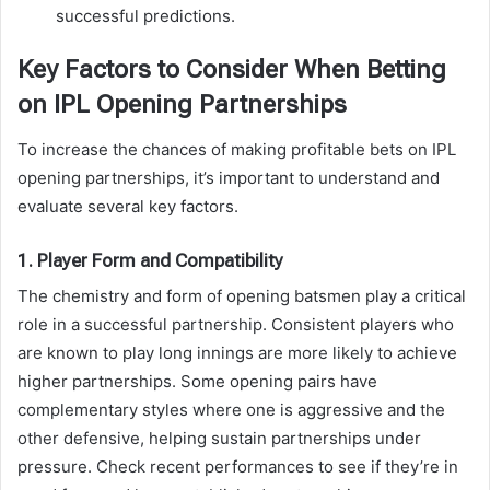
successful predictions.
Key Factors to Consider When Betting
on IPL Opening Partnerships
To increase the chances of making profitable bets on IPL
opening partnerships, it’s important to understand and
evaluate several key factors.
1. Player Form and Compatibility
The chemistry and form of opening batsmen play a critical
role in a successful partnership. Consistent players who
are known to play long innings are more likely to achieve
higher partnerships. Some opening pairs have
complementary styles where one is aggressive and the
other defensive, helping sustain partnerships under
pressure. Check recent performances to see if they’re in