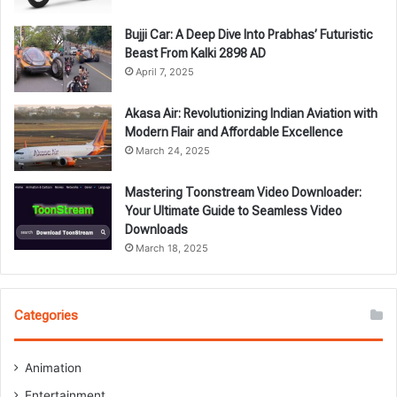
Bujji Car: A Deep Dive Into Prabhas’ Futuristic
Beast From Kalki 2898 AD
April 7, 2025
Akasa Air: Revolutionizing Indian Aviation with
Modern Flair and Affordable Excellence
March 24, 2025
Mastering Toonstream Video Downloader:
Your Ultimate Guide to Seamless Video
Downloads
March 18, 2025
Categories
Animation
Entertainment