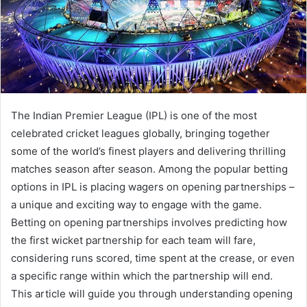
The Indian Premier League (IPL) is one of the most
celebrated cricket leagues globally, bringing together
some of the world’s finest players and delivering thrilling
matches season after season. Among the popular betting
options in IPL is placing wagers on opening partnerships –
a unique and exciting way to engage with the game.
Betting on opening partnerships involves predicting how
the first wicket partnership for each team will fare,
considering runs scored, time spent at the crease, or even
a specific range within which the partnership will end.
This article will guide you through understanding opening