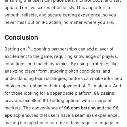
ensuring that users can place bets, monitor odds, and stay
updated on live scores effortlessly. This app offers a
smooth, reliable, and secure betting experience, so you
never miss out on IPL action, no matter where you are.
Conclusion
Betting on IPL opening partnerships can add a layer of
excitement to the game, requiring knowledge of players,
conditions, and match dynamics. By using strategies like
analyzing player form, studying pitch conditions, and
understanding team strategies, bettors can make informed
choices that enhance their enjoyment of IPL matches. And
for those looking for a dependable platform,
96 casino
provides excellent IPL betting options with a range of
markets. The convenience of
96.com betting
and the
96
apk
app ensures that users have a seamless experience,
making it a top choice for cricket fans eager to engage in