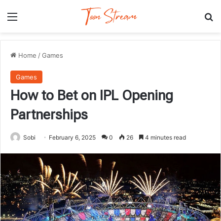
Menu
Se
Home
/
Games
Games
How to Bet on IPL Opening
Partnerships
Sobi
February 6, 2025
0
26
4 minutes read