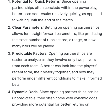
Potential for Quick Returns
: Since opening
partnerships often conclude within the powerplay,
bettors can see results relatively quickly, as opposed
to waiting until the end of the match.
Clear Parameters
: Betting on opening partnerships
allows for straightforward parameters, like predicting
the exact number of runs scored, a range, or how
many balls will be played.
Predictable Factors
: Opening partnerships are
easier to analyze as they involve only two players
from each team. A bettor can look into the players’
recent form, their history together, and how they
perform under different conditions to make informed
bets.
Dynamic Odds
: Since opening partnerships can be
unpredictable, they often come with dynamic odds,
providing more potential for better returns on