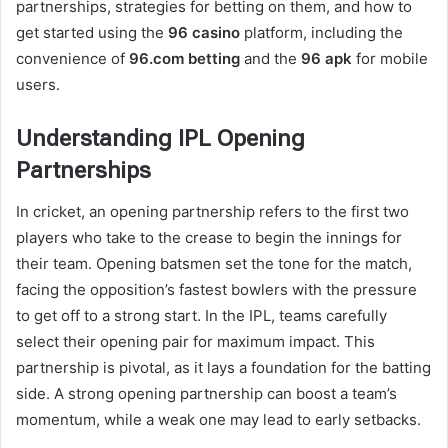
partnerships, strategies for betting on them, and how to
get started using the
96 casino
platform, including the
convenience of
96.com betting
and the
96 apk
for mobile
users.
Understanding IPL Opening
Partnerships
In cricket, an opening partnership refers to the first two
players who take to the crease to begin the innings for
their team. Opening batsmen set the tone for the match,
facing the opposition’s fastest bowlers with the pressure
to get off to a strong start. In the IPL, teams carefully
select their opening pair for maximum impact. This
partnership is pivotal, as it lays a foundation for the batting
side. A strong opening partnership can boost a team’s
momentum, while a weak one may lead to early setbacks.