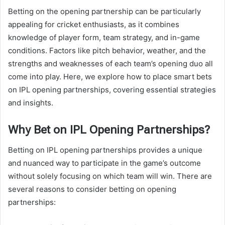
Betting on the opening partnership can be particularly
appealing for cricket enthusiasts, as it combines
knowledge of player form, team strategy, and in-game
conditions. Factors like pitch behavior, weather, and the
strengths and weaknesses of each team’s opening duo all
come into play. Here, we explore how to place smart bets
on IPL opening partnerships, covering essential strategies
and insights.
Why Bet on IPL Opening Partnerships?
Betting on IPL opening partnerships provides a unique
and nuanced way to participate in the game’s outcome
without solely focusing on which team will win. There are
several reasons to consider betting on opening
partnerships: