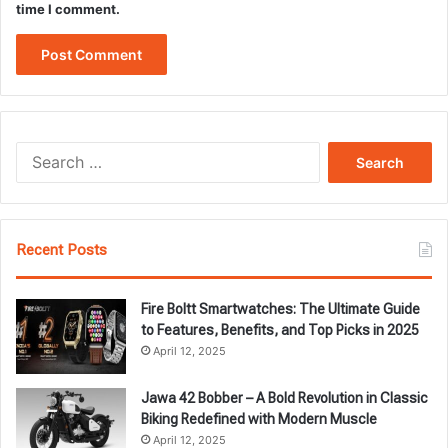
time I comment.
Search
for:
Recent Posts
Fire Boltt Smartwatches: The Ultimate Guide
to Features, Benefits, and Top Picks in 2025
April 12, 2025
Jawa 42 Bobber – A Bold Revolution in Classic
Biking Redefined with Modern Muscle
April 12, 2025