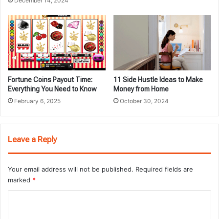
December 14, 2024
Fortune Coins Payout Time:
11 Side Hustle Ideas to Make
Everything You Need to Know
Money from Home
February 6, 2025
October 30, 2024
Leave a Reply
Your email address will not be published.
Required fields are
marked
*
C
o