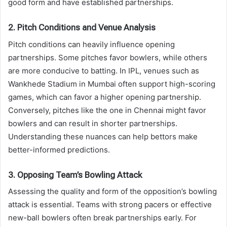
good form and have established partnerships.
2. Pitch Conditions and Venue Analysis
Pitch conditions can heavily influence opening
partnerships. Some pitches favor bowlers, while others
are more conducive to batting. In IPL, venues such as
Wankhede Stadium in Mumbai often support high-scoring
games, which can favor a higher opening partnership.
Conversely, pitches like the one in Chennai might favor
bowlers and can result in shorter partnerships.
Understanding these nuances can help bettors make
better-informed predictions.
3. Opposing Team’s Bowling Attack
Assessing the quality and form of the opposition’s bowling
attack is essential. Teams with strong pacers or effective
new-ball bowlers often break partnerships early. For