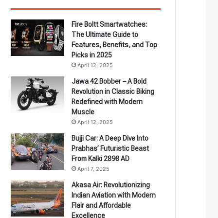
Fire Boltt Smartwatches:
The Ultimate Guide to
Features, Benefits, and Top
Picks in 2025
April 12, 2025
Jawa 42 Bobber – A Bold
Revolution in Classic Biking
Redefined with Modern
Muscle
April 12, 2025
Bujji Car: A Deep Dive Into
Prabhas’ Futuristic Beast
From Kalki 2898 AD
April 7, 2025
Akasa Air: Revolutionizing
Indian Aviation with Modern
Flair and Affordable
Excellence