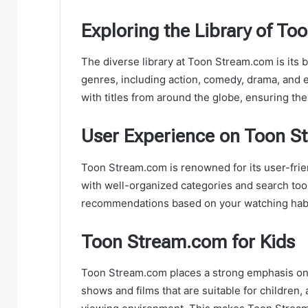
Exploring the Library of T
The diverse library at Toon Stream.com is its 
genres, including action, comedy, drama, and 
with titles from around the globe, ensuring th
User Experience on Toon 
Toon Stream.com is renowned for its user-frien
with well-organized categories and search too
recommendations based on your watching habi
Toon Stream.com for Kids
Toon Stream.com places a strong emphasis on c
shows and films that are suitable for children, 