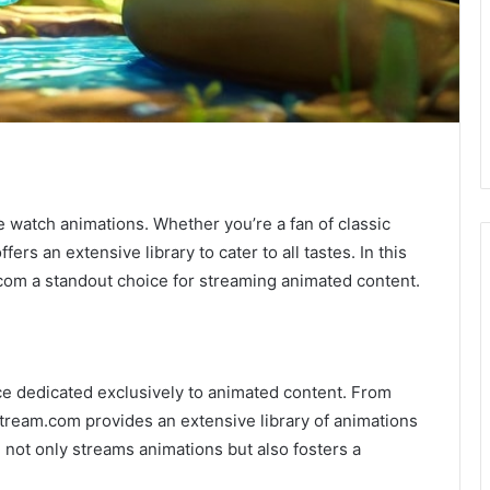
 watch animations. Whether you’re a fan of classic
ers an extensive library to cater to all tastes. In this
com a standout choice for streaming animated content.
e dedicated exclusively to animated content. From
Stream.com provides an extensive library of animations
m not only streams animations but also fosters a