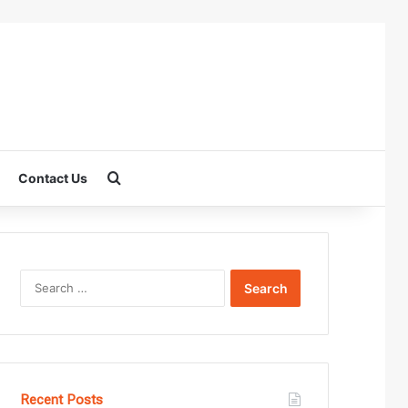
Search for
Contact Us
Search
for:
Recent Posts