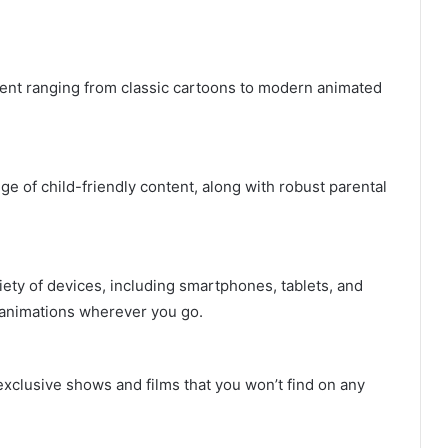
ent ranging from classic cartoons to modern animated
e of child-friendly content, along with robust parental
ety of devices, including smartphones, tablets, and
e animations wherever you go.
xclusive shows and films that you won’t find on any