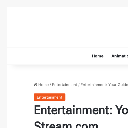
Home
Animati
Home
/
Entertainment
/
Entertainment: Your Guid
Entertainment
Entertainment: Yo
Stream.com