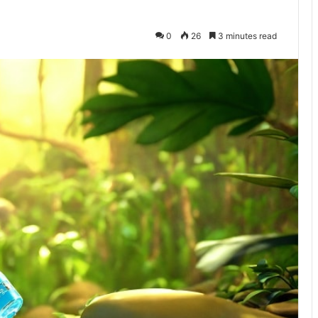
0
26
3 minutes read