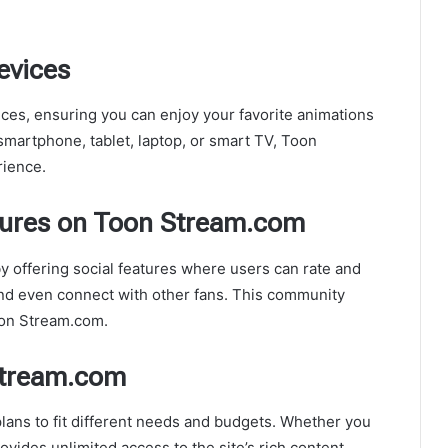
evices
ces, ensuring you can enjoy your favorite animations
smartphone, tablet, laptop, or smart TV, Toon
rience.
tures on Toon Stream.com
offering social features where users can rate and
and even connect with other fans. This community
oon Stream.com.
Stream.com
lans to fit different needs and budgets. Whether you
rovides unlimited access to the site’s rich content