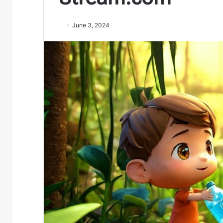
June 3, 2024