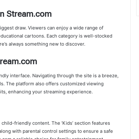
oon Stream.com
biggest draw. Viewers can enjoy a wide range of
educational cartoons. Each category is well-stocked
ere’s always something new to discover.
Stream.com
dly interface. Navigating through the site is a breeze,
ls. The platform also offers customized viewing
ts, enhancing your streaming experience.
hild-friendly content. The ‘Kids’ section features
along with parental control settings to ensure a safe