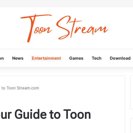
on
News
Entertainment
Games
Tech
Download
e to Toon Stream.com
ur Guide to Toon