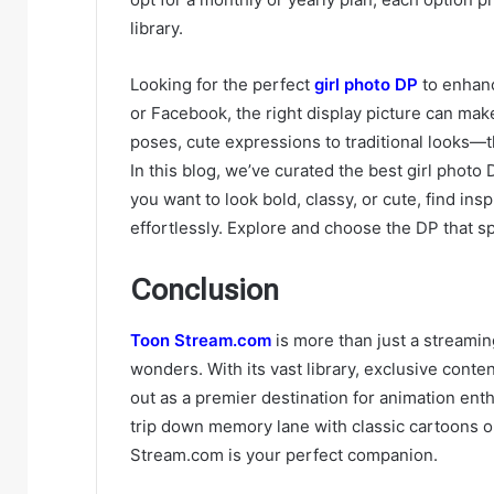
library.
Looking for the perfect
girl photo DP
to enhanc
or Facebook, the right display picture can make
poses, cute expressions to traditional looks—t
In this blog, we’ve curated the best girl phot
you want to look bold, classy, or cute, find in
effortlessly. Explore and choose the DP that s
Conclusion
Toon Stream.com
is more than just a streaming
wonders. With its vast library, exclusive cont
out as a premier destination for animation ent
trip down memory lane with classic cartoons 
Stream.com is your perfect companion.