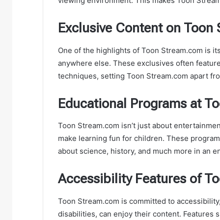
viewing environment. This makes Toon Stream.c
Exclusive Content on Toon
One of the highlights of Toon Stream.com is it
anywhere else. These exclusives often feature
techniques, setting Toon Stream.com apart fro
Educational Programs at T
Toon Stream.com isn’t just about entertainment;
make learning fun for children. These programs
about science, history, and much more in an e
Accessibility Features of 
Toon Stream.com is committed to accessibility
disabilities, can enjoy their content. Features