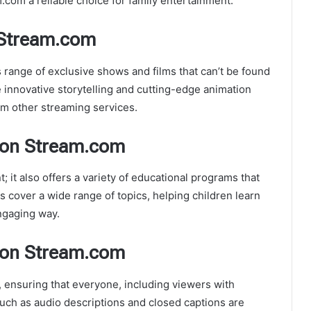
om a reliable choice for family entertainment.
 Stream.com
s range of exclusive shows and films that can’t be found
 innovative storytelling and cutting-edge animation
m other streaming services.
oon Stream.com
 it also offers a variety of educational programs that
 cover a wide range of topics, helping children learn
ngaging way.
Toon Stream.com
, ensuring that everyone, including viewers with
 such as audio descriptions and closed captions are