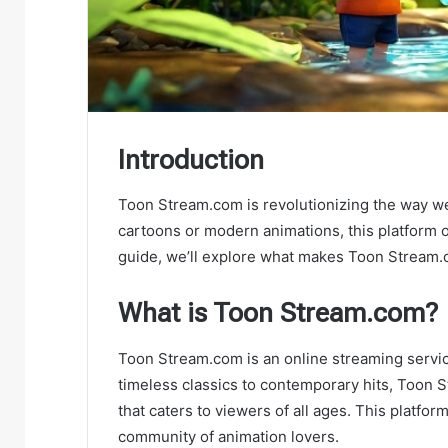
Introduction
Toon Stream.com is revolutionizing the way we
cartoons or modern animations, this platform off
guide, we’ll explore what makes Toon Stream.
What is Toon Stream.com?
Toon Stream.com is an online streaming servic
timeless classics to contemporary hits, Toon 
that caters to viewers of all ages. This platfor
community of animation lovers.