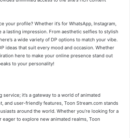
e your profile? Whether it’s for WhatsApp, Instagram,
 a lasting impression. From aesthetic selfies to stylish
here’s a wide variety of DP options to match your vibe.
o DP ideas that suit every mood and occasion. Whether
spiration here to make your online presence stand out
peaks to your personality!
 service; it’s a gateway to a world of animated
ent, and user-friendly features, Toon Stream.com stands
husiasts around the world. Whether you’re looking for a
or eager to explore new animated realms, Toon