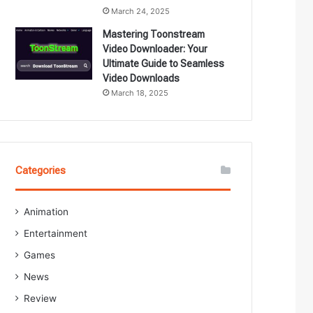
March 24, 2025
Mastering Toonstream
Video Downloader: Your
Ultimate Guide to Seamless
Video Downloads
March 18, 2025
Categories
Animation
Entertainment
Games
News
Review