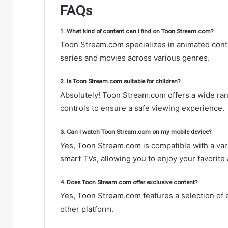
FAQs
1. What kind of content can I find on Toon Stream.com?
Toon Stream.com specializes in animated cont
series and movies across various genres.
2. Is Toon Stream.com suitable for children?
Absolutely! Toon Stream.com offers a wide rang
controls to ensure a safe viewing experience.
3. Can I watch Toon Stream.com on my mobile device?
Yes, Toon Stream.com is compatible with a vari
smart TVs, allowing you to enjoy your favorit
4. Does Toon Stream.com offer exclusive content?
Yes, Toon Stream.com features a selection of e
other platform.