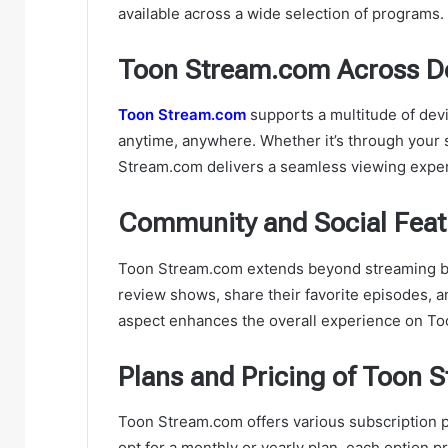
available across a wide selection of programs.
Toon Stream.com Across D
Toon Stream.com
supports a multitude of devi
anytime, anywhere. Whether it’s through your 
Stream.com delivers a seamless viewing expe
Community and Social Fea
Toon Stream.com extends beyond streaming by 
review shows, share their favorite episodes, 
aspect enhances the overall experience on T
Plans and Pricing of Toon 
Toon Stream.com offers various subscription p
opt for a monthly or yearly plan, each option p