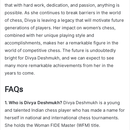
that with hard work, dedication, and passion, anything is
possible. As she continues to break barriers in the world
of chess, Divya is leaving a legacy that will motivate future
generations of players. Her impact on women’s chess,
combined with her unique playing style and
accomplishments, makes her a remarkable figure in the
world of competitive chess. The future is undoubtedly
bright for Divya Deshmukh, and we can expect to see
many more remarkable achievements from her in the
years to come.
FAQs
1. Who is Divya Deshmukh?
Divya Deshmukh is a young
and talented Indian chess player who has made a name for
herself in national and international chess tournaments.
She holds the Woman FIDE Master (WFM) title.