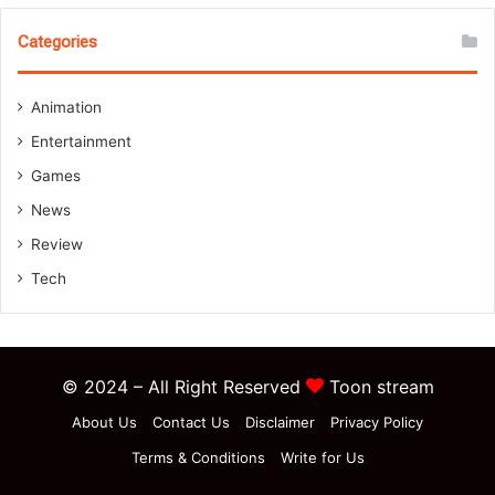
Categories
Animation
Entertainment
Games
News
Review
Tech
© 2024 – All Right Reserved
Toon stream
About Us
Contact Us
Disclaimer
Privacy Policy
Terms & Conditions
Write for Us