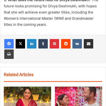
future looks promising for Divya Deshmukh, with hopes
that she will achieve even greater titles, including the
Women’s International Master (WIM) and Grandmaster
titles in the coming years.
LinkedIn
Tumblr
Pinterest
Reddit
VKontakte
Share via Email
Print
Related Articles