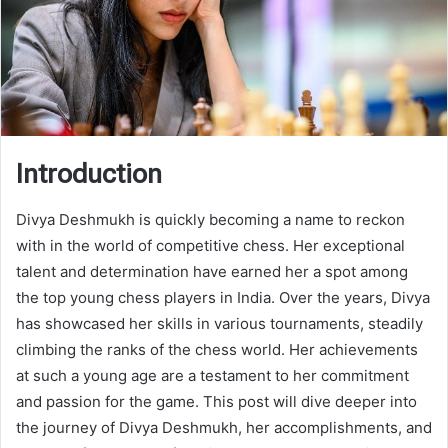
Introduction
Divya Deshmukh is quickly becoming a name to reckon
with in the world of competitive chess. Her exceptional
talent and determination have earned her a spot among
the top young chess players in India. Over the years, Divya
has showcased her skills in various tournaments, steadily
climbing the ranks of the chess world. Her achievements
at such a young age are a testament to her commitment
and passion for the game. This post will dive deeper into
the journey of Divya Deshmukh, her accomplishments, and