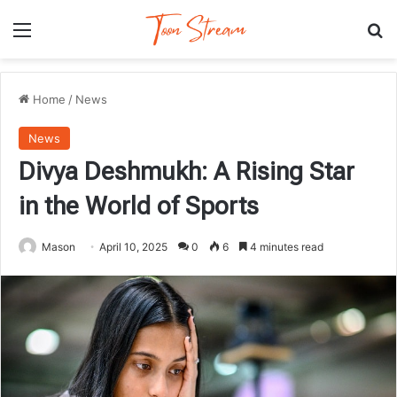
Menu
Se
Home
/
News
News
Divya Deshmukh: A Rising Star
in the World of Sports
Mason
April 10, 2025
0
6
4 minutes read