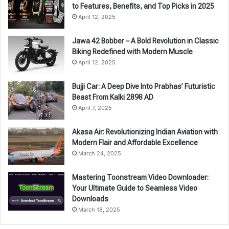
to Features, Benefits, and Top Picks in 2025
April 12, 2025
Jawa 42 Bobber – A Bold Revolution in Classic
Biking Redefined with Modern Muscle
April 12, 2025
Bujji Car: A Deep Dive Into Prabhas’ Futuristic
Beast From Kalki 2898 AD
April 7, 2025
Akasa Air: Revolutionizing Indian Aviation with
Modern Flair and Affordable Excellence
March 24, 2025
Mastering Toonstream Video Downloader:
Your Ultimate Guide to Seamless Video
Downloads
March 18, 2025