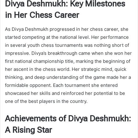
Divya Deshmukh: Key Milestones
in Her Chess Career
As Divya Deshmukh progressed in her chess career, she
started competing at the national level. Her performance
in several youth chess tournaments was nothing short of
impressive. Divya’s breakthrough came when she won her
first national championship title, marking the beginning of
her ascent in the chess world. Her strategic mind, quick
thinking, and deep understanding of the game made her a
formidable opponent. Each tournament she entered
showcased her skills and reinforced her potential to be
one of the best players in the country.
Achievements of Divya Deshmukh:
A Rising Star