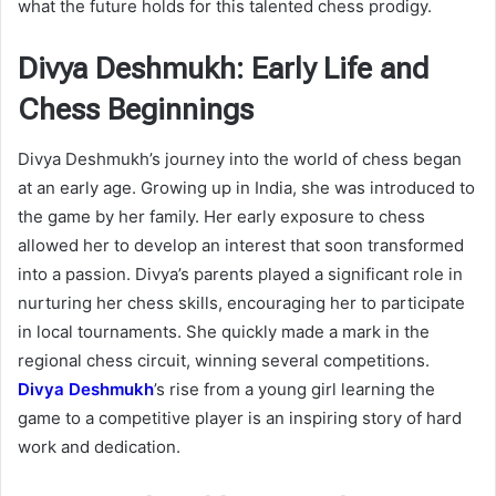
what the future holds for this talented chess prodigy.
Divya Deshmukh: Early Life and
Chess Beginnings
Divya Deshmukh’s journey into the world of chess began
at an early age. Growing up in India, she was introduced to
the game by her family. Her early exposure to chess
allowed her to develop an interest that soon transformed
into a passion. Divya’s parents played a significant role in
nurturing her chess skills, encouraging her to participate
in local tournaments. She quickly made a mark in the
regional chess circuit, winning several competitions.
Divya Deshmukh
’s rise from a young girl learning the
game to a competitive player is an inspiring story of hard
work and dedication.