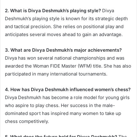
2. What is Divya Deshmukh’s playing style?
Divya
Deshmukh’s playing style is known for its strategic depth
and tactical precision. She relies on positional play and
anticipates several moves ahead to gain an advantage.
3. What are Divya Deshmukh’s major achievements?
Divya has won several national championships and was
awarded the Woman FIDE Master (WFM) title. She has also
participated in many international tournaments.
4. How has Divya Deshmukh influenced women’s chess?
Divya Deshmukh has become a role model for young girls
who aspire to play chess. Her success in the male-
dominated sport has inspired many women to take up
chess competitively.
5. What does the future hold for Divya Deshmukh?
The