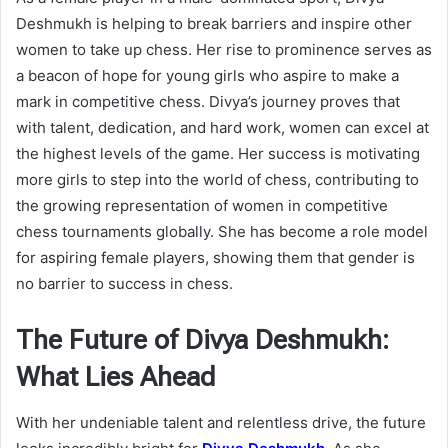
Deshmukh is helping to break barriers and inspire other
women to take up chess. Her rise to prominence serves as
a beacon of hope for young girls who aspire to make a
mark in competitive chess. Divya’s journey proves that
with talent, dedication, and hard work, women can excel at
the highest levels of the game. Her success is motivating
more girls to step into the world of chess, contributing to
the growing representation of women in competitive
chess tournaments globally. She has become a role model
for aspiring female players, showing them that gender is
no barrier to success in chess.
The Future of Divya Deshmukh:
What Lies Ahead
With her undeniable talent and relentless drive, the future