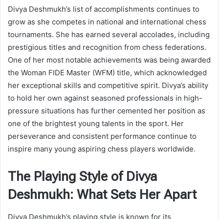
Divya Deshmukh’s list of accomplishments continues to
grow as she competes in national and international chess
tournaments. She has earned several accolades, including
prestigious titles and recognition from chess federations.
One of her most notable achievements was being awarded
the Woman FIDE Master (WFM) title, which acknowledged
her exceptional skills and competitive spirit. Divya’s ability
to hold her own against seasoned professionals in high-
pressure situations has further cemented her position as
one of the brightest young talents in the sport. Her
perseverance and consistent performance continue to
inspire many young aspiring chess players worldwide.
The Playing Style of Divya
Deshmukh: What Sets Her Apart
Divya Deshmukh’s playing style is known for its