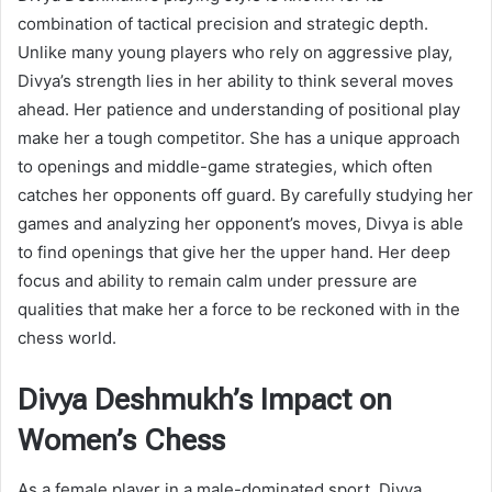
combination of tactical precision and strategic depth.
Unlike many young players who rely on aggressive play,
Divya’s strength lies in her ability to think several moves
ahead. Her patience and understanding of positional play
make her a tough competitor. She has a unique approach
to openings and middle-game strategies, which often
catches her opponents off guard. By carefully studying her
games and analyzing her opponent’s moves, Divya is able
to find openings that give her the upper hand. Her deep
focus and ability to remain calm under pressure are
qualities that make her a force to be reckoned with in the
chess world.
Divya Deshmukh’s Impact on
Women’s Chess
As a female player in a male-dominated sport, Divya