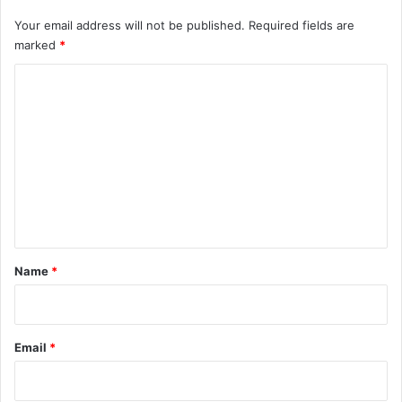
Your email address will not be published.
Required fields are
marked
*
C
o
m
m
e
n
t
*
Name
*
Email
*