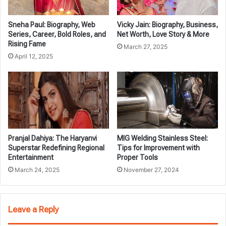
Sneha Paul: Biography, Web
Vicky Jain: Biography, Business,
Series, Career, Bold Roles, and
Net Worth, Love Story & More
Rising Fame
March 27, 2025
April 12, 2025
Pranjal Dahiya: The Haryanvi
MIG Welding Stainless Steel:
Superstar Redefining Regional
Tips for Improvement with
Entertainment
Proper Tools
March 24, 2025
November 27, 2024
Leave a Reply