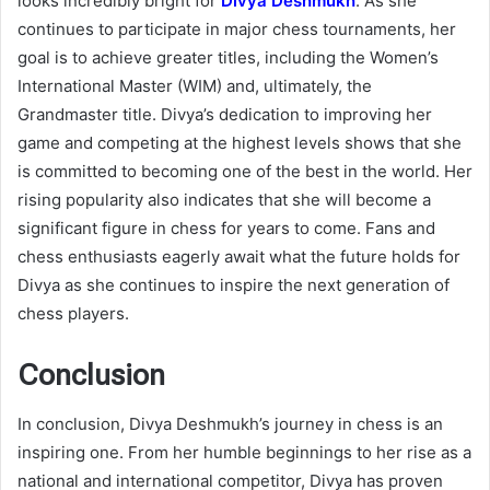
looks incredibly bright for
Divya Deshmukh
. As she
continues to participate in major chess tournaments, her
goal is to achieve greater titles, including the Women’s
International Master (WIM) and, ultimately, the
Grandmaster title. Divya’s dedication to improving her
game and competing at the highest levels shows that she
is committed to becoming one of the best in the world. Her
rising popularity also indicates that she will become a
significant figure in chess for years to come. Fans and
chess enthusiasts eagerly await what the future holds for
Divya as she continues to inspire the next generation of
chess players.
Conclusion
In conclusion, Divya Deshmukh’s journey in chess is an
inspiring one. From her humble beginnings to her rise as a
national and international competitor, Divya has proven