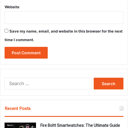
Website
Save my name, email, and website in this browser for the next
time I comment.
Search
for:
Recent Posts
Fire Boltt Smartwatches: The Ultimate Guide