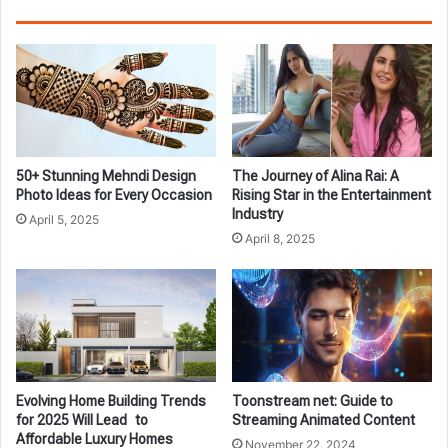
50+ Stunning Mehndi Design
The Journey of Alina Rai: A
Photo Ideas for Every Occasion
Rising Star in the Entertainment
Industry
April 5, 2025
April 8, 2025
Evolving Home Building Trends
Toonstream net: Guide to
for 2025 Will Lead to
Streaming Animated Content
Affordable Luxury Homes
November 22, 2024