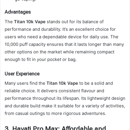
Advantages
The
Titan 10k Vape
stands out for its balance of
performance and durability. It’s an excellent choice for
users who need a dependable device for daily use. The
10,000 puff capacity ensures that it lasts longer than many
other options on the market while remaining compact
enough to fit in your pocket or bag.
User Experience
Many users find the
Titan 10k Vape
to be a solid and
reliable choice. It delivers consistent flavour and
performance throughout its lifespan. Its lightweight design
and durable build make it suitable for a variety of activities,
from casual outings to more rigorous adventures.
3. Hayati Pro Max: Affordable and