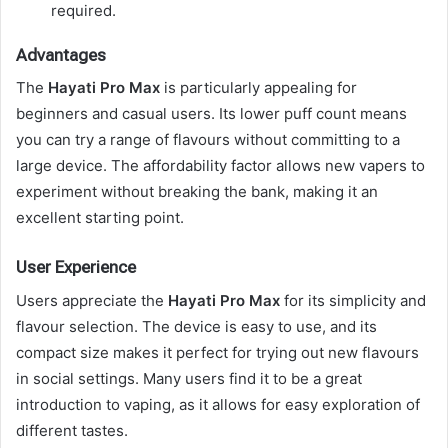
required.
Advantages
The
Hayati Pro Max
is particularly appealing for
beginners and casual users. Its lower puff count means
you can try a range of flavours without committing to a
large device. The affordability factor allows new vapers to
experiment without breaking the bank, making it an
excellent starting point.
User Experience
Users appreciate the
Hayati Pro Max
for its simplicity and
flavour selection. The device is easy to use, and its
compact size makes it perfect for trying out new flavours
in social settings. Many users find it to be a great
introduction to vaping, as it allows for easy exploration of
different tastes.