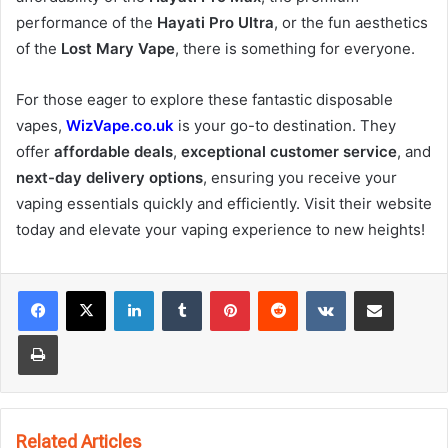
performance of the
Hayati Pro Ultra
, or the fun aesthetics
of the
Lost Mary Vape
, there is something for everyone.
For those eager to explore these fantastic disposable
vapes,
WizVape.co.uk
is your go-to destination. They
offer
affordable deals
,
exceptional customer service
, and
next-day delivery options
, ensuring you receive your
vaping essentials quickly and efficiently. Visit their website
today and elevate your vaping experience to new heights!
LinkedIn
Tumblr
Pinterest
Reddit
VKontakte
Share via Email
Print
Related Articles