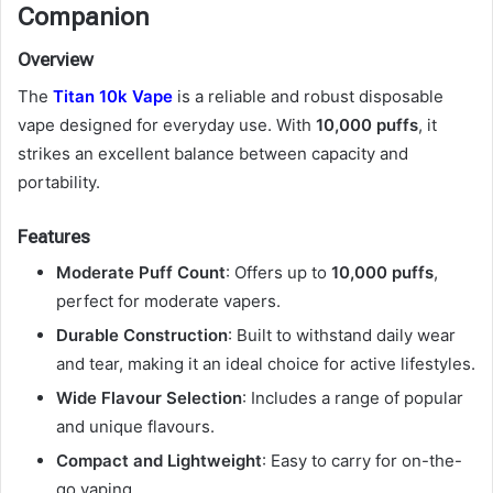
Companion
Overview
The
Titan 10k Vape
is a reliable and robust disposable
vape designed for everyday use. With
10,000 puffs
, it
strikes an excellent balance between capacity and
portability.
Features
Moderate Puff Count
: Offers up to
10,000 puffs
,
perfect for moderate vapers.
Durable Construction
: Built to withstand daily wear
and tear, making it an ideal choice for active lifestyles.
Wide Flavour Selection
: Includes a range of popular
and unique flavours.
Compact and Lightweight
: Easy to carry for on-the-
go vaping.