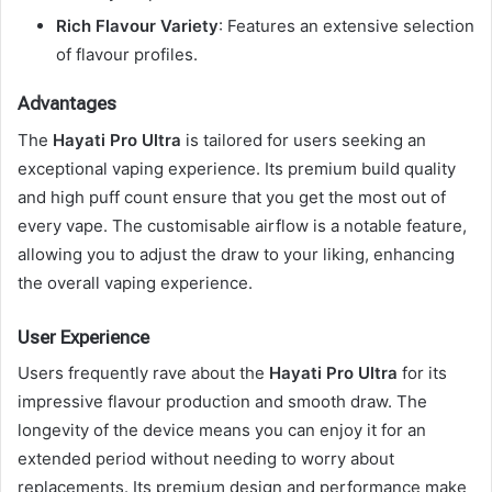
Rich Flavour Variety
: Features an extensive selection
of flavour profiles.
Advantages
The
Hayati Pro Ultra
is tailored for users seeking an
exceptional vaping experience. Its premium build quality
and high puff count ensure that you get the most out of
every vape. The customisable airflow is a notable feature,
allowing you to adjust the draw to your liking, enhancing
the overall vaping experience.
User Experience
Users frequently rave about the
Hayati Pro Ultra
for its
impressive flavour production and smooth draw. The
longevity of the device means you can enjoy it for an
extended period without needing to worry about
replacements. Its premium design and performance make