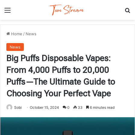
Menu
Se
Home
/
News
News
Big Puffs Disposable Vapes:
From 4,000 Puffs to 20,000
Puffs—The Ultimate Guide to
Choosing Your Perfect Vape
Sobi
October 15, 2024
0
33
6 minutes read