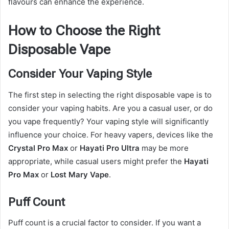
flavours can enhance the experience.
How to Choose the Right
Disposable Vape
Consider Your Vaping Style
The first step in selecting the right disposable vape is to
consider your vaping habits. Are you a casual user, or do
you vape frequently? Your vaping style will significantly
influence your choice. For heavy vapers, devices like the
Crystal Pro Max
or
Hayati Pro Ultra
may be more
appropriate, while casual users might prefer the
Hayati
Pro Max
or
Lost Mary Vape
.
Puff Count
Puff count is a crucial factor to consider. If you want a