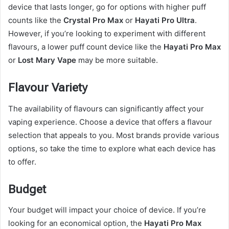
device that lasts longer, go for options with higher puff
counts like the
Crystal Pro Max
or
Hayati Pro Ultra
.
However, if you’re looking to experiment with different
flavours, a lower puff count device like the
Hayati Pro Max
or
Lost Mary Vape
may be more suitable.
Flavour Variety
The availability of flavours can significantly affect your
vaping experience. Choose a device that offers a flavour
selection that appeals to you. Most brands provide various
options, so take the time to explore what each device has
to offer.
Budget
Your budget will impact your choice of device. If you’re
looking for an economical option, the
Hayati Pro Max