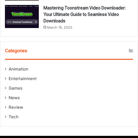
Mastering Toonstream Video Downloader:
Your Ultimate Guide to Seamless Video
Downloads
March 18, 2025
Categories
Animation
Entertainment
Games
News
Review
Tech