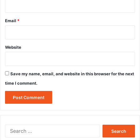
Email
*
Website
Save my name, email, and website in this browser for the next
time I comment.
Search
for: