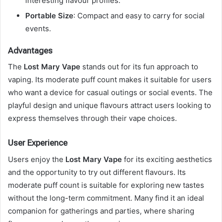
interesting flavour profiles.
Portable Size
: Compact and easy to carry for social
events.
Advantages
The
Lost Mary Vape
stands out for its fun approach to
vaping. Its moderate puff count makes it suitable for users
who want a device for casual outings or social events. The
playful design and unique flavours attract users looking to
express themselves through their vape choices.
User Experience
Users enjoy the
Lost Mary Vape
for its exciting aesthetics
and the opportunity to try out different flavours. Its
moderate puff count is suitable for exploring new tastes
without the long-term commitment. Many find it an ideal
companion for gatherings and parties, where sharing