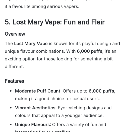
it a favourite among serious vapers.
5. Lost Mary Vape: Fun and Flair
Overview
The
Lost Mary Vape
is known for its playful design and
unique flavour combinations. With
6,000 puffs
, it’s an
exciting option for those looking for something a bit
different.
Features
Moderate Puff Count
: Offers up to
6,000 puffs
,
making it a good choice for casual users.
Vibrant Aesthetics
: Eye-catching designs and
colours that appeal to a younger audience.
Unique Flavours
: Offers a variety of fun and