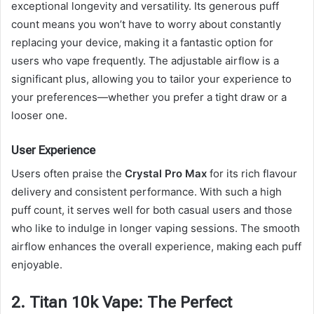
exceptional longevity and versatility. Its generous puff
count means you won’t have to worry about constantly
replacing your device, making it a fantastic option for
users who vape frequently. The adjustable airflow is a
significant plus, allowing you to tailor your experience to
your preferences—whether you prefer a tight draw or a
looser one.
User Experience
Users often praise the
Crystal Pro Max
for its rich flavour
delivery and consistent performance. With such a high
puff count, it serves well for both casual users and those
who like to indulge in longer vaping sessions. The smooth
airflow enhances the overall experience, making each puff
enjoyable.
2. Titan 10k Vape: The Perfect