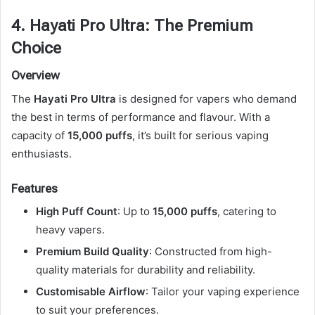
4. Hayati Pro Ultra: The Premium
Choice
Overview
The
Hayati Pro Ultra
is designed for vapers who demand
the best in terms of performance and flavour. With a
capacity of
15,000 puffs
, it’s built for serious vaping
enthusiasts.
Features
High Puff Count
: Up to
15,000 puffs
, catering to
heavy vapers.
Premium Build Quality
: Constructed from high-
quality materials for durability and reliability.
Customisable Airflow
: Tailor your vaping experience
to suit your preferences.