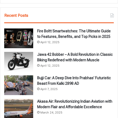
Recent Posts
Fire Boltt Smartwatches: The Ultimate Guide
to Features, Benefits, and Top Picks in 2025
April 12, 2025
Jawa 42 Bobber – A Bold Revolution in Classic
Biking Redefined with Modern Muscle
April 12, 2025
Bujji Car: A Deep Dive Into Prabhas’ Futuristic
Beast From Kalki 2898 AD
April 7, 2025
Akasa Air: Revolutionizing Indian Aviation with
Modern Flair and Affordable Excellence
March 24, 2025