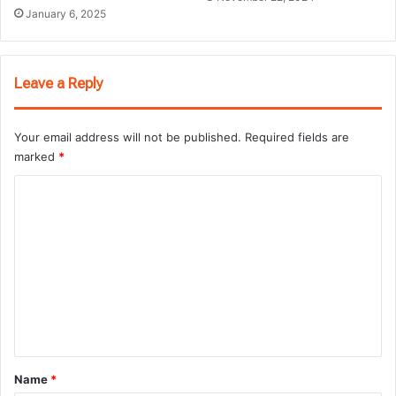
January 6, 2025
Leave a Reply
Your email address will not be published.
Required fields are
marked
*
C
o
m
m
e
n
t
*
Name
*