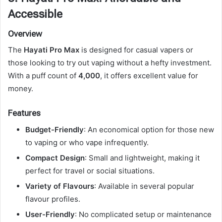
Accessible
Overview
The
Hayati Pro Max
is designed for casual vapers or
those looking to try out vaping without a hefty investment.
With a puff count of
4,000
, it offers excellent value for
money.
Features
Budget-Friendly
: An economical option for those new
to vaping or who vape infrequently.
Compact Design
: Small and lightweight, making it
perfect for travel or social situations.
Variety of Flavours
: Available in several popular
flavour profiles.
User-Friendly
: No complicated setup or maintenance