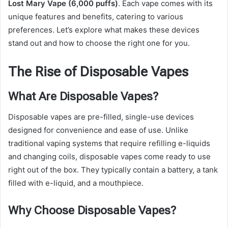
Lost Mary Vape (6,000 puffs)
. Each vape comes with its
unique features and benefits, catering to various
preferences. Let’s explore what makes these devices
stand out and how to choose the right one for you.
The Rise of Disposable Vapes
What Are Disposable Vapes?
Disposable vapes are pre-filled, single-use devices
designed for convenience and ease of use. Unlike
traditional vaping systems that require refilling e-liquids
and changing coils, disposable vapes come ready to use
right out of the box. They typically contain a battery, a tank
filled with e-liquid, and a mouthpiece.
Why Choose Disposable Vapes?