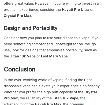
offers great value. However, if you’re willing to invest in a
premium experience, consider the
Hayati Pro Ultra
or
Crystal Pro Max
.
Design and Portability
Consider how you plan to use your disposable vape. If you
need something compact and lightweight for on-the-go
use, look for designs that emphasise portability, such as
the
Titan 10k Vape
or
Lost Mary Vape
.
Conclusion
In the ever-evolving world of vaping, finding the right
disposable vape can elevate your experience significantly.
Whether you prefer the high puff capacity of the
Crystal
Pro Max
, the reliability of the
Titan 10k Vape
, the
affordability of the
Hayati Pro Max
, the premium