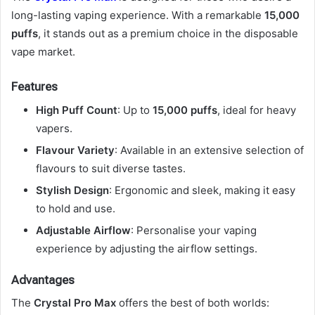
long-lasting vaping experience. With a remarkable
15,000
puffs
, it stands out as a premium choice in the disposable
vape market.
Features
High Puff Count
: Up to
15,000 puffs
, ideal for heavy
vapers.
Flavour Variety
: Available in an extensive selection of
flavours to suit diverse tastes.
Stylish Design
: Ergonomic and sleek, making it easy
to hold and use.
Adjustable Airflow
: Personalise your vaping
experience by adjusting the airflow settings.
Advantages
The
Crystal Pro Max
offers the best of both worlds: