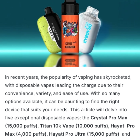
In recent years, the popularity of vaping has skyrocketed,
with disposable vapes leading the charge due to their
convenience, variety, and ease of use. With so many
options available, it can be daunting to find the right
device that suits your needs. This article will delve into
five exceptional disposable vapes: the
Crystal Pro Max
(15,000 puffs)
,
Titan 10k Vape (10,000 puffs)
,
Hayati Pro
Max (4,000 puffs)
,
Hayati Pro Ultra (15,000 puffs)
, and