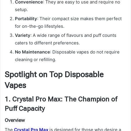
Convenience
: They are easy to use and require no
setup.
Portability
: Their compact size makes them perfect
for on-the-go lifestyles.
Variety
: A wide range of flavours and puff counts
caters to different preferences.
No Maintenance
: Disposable vapes do not require
cleaning or refilling.
Spotlight on Top Disposable
Vapes
1. Crystal Pro Max: The Champion of
Puff Capacity
Overview
The
Crystal Pro Max
is designed for those who desire a